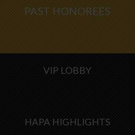
PAST HONOREES
VIP LOBBY
HAPA HIGHLIGHTS