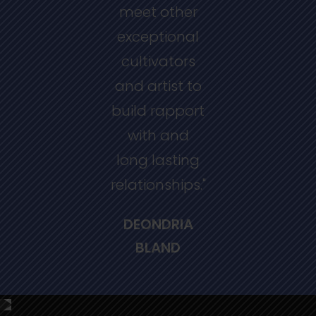
meet other
exceptional
cultivators
and artist to
build rapport
with and
long lasting
relationships."
DEONDRIA
BLAND