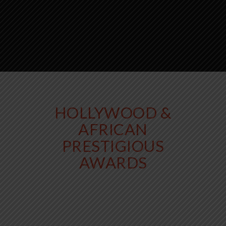
HOLLYWOOD &
AFRICAN
PRESTIGIOUS
AWARDS