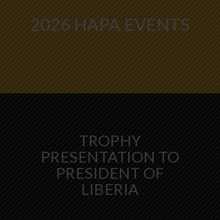
2026 HAPA EVENTS
TROPHY
PRESENTATION TO
PRESIDENT OF
LIBERIA