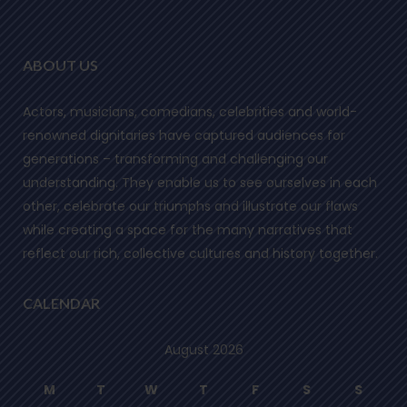
ABOUT US
Actors, musicians, comedians, celebrities and world-
renowned dignitaries have captured audiences for
generations – transforming and challenging our
understanding. They enable us to see ourselves in each
other, celebrate our triumphs and illustrate our flaws
while creating a space for the many narratives that
reflect our rich, collective cultures and history together.
CALENDAR
August 2026
M
T
W
T
F
S
S