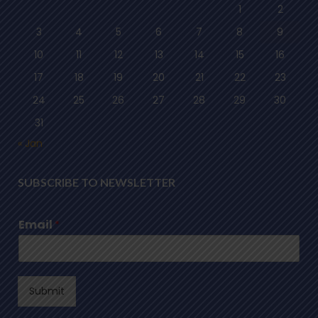
1
2
3
4
5
6
7
8
9
10
11
12
13
14
15
16
17
18
19
20
21
22
23
24
25
26
27
28
29
30
31
« Jan
SUBSCRIBE TO NEWSLETTER
Email
*
Submit