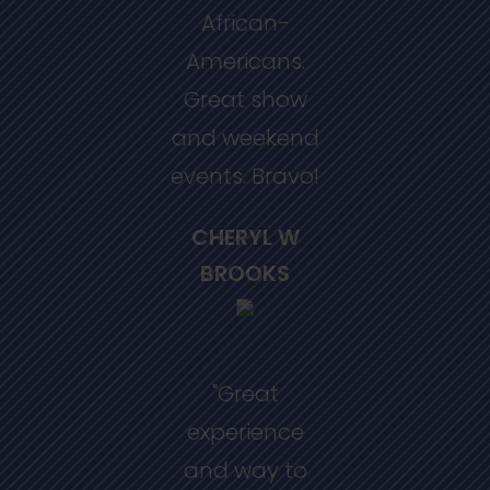
African-
Americans.
Great show
and weekend
events. Bravo!
CHERYL W
BROOKS
"Great
experience
and way to