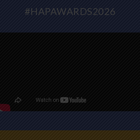
#HAPAWARDS2026