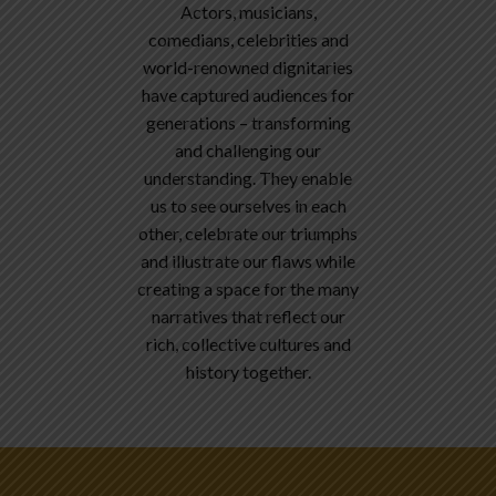
Actors, musicians,
comedians, celebrities and
world-renowned dignitaries
have captured audiences for
generations – transforming
and challenging our
understanding. They enable
us to see ourselves in each
other, celebrate our triumphs
and illustrate our flaws while
creating a space for the many
narratives that reflect our
rich, collective cultures and
history together.